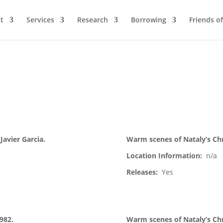
t
Services
Research
Borrowing
Friends of
 Javier Garcia.
Warm scenes of Nataly’s Chr
Location Information:
n/a
Releases:
Yes
1982.
Warm scenes of Nataly’s Chr