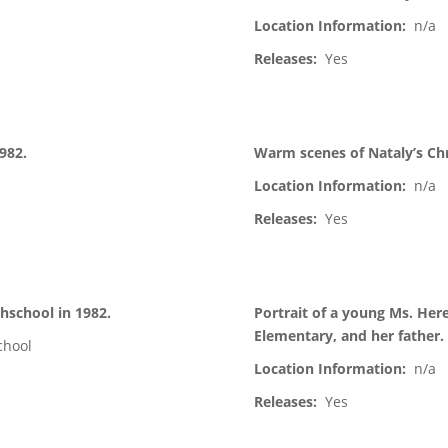
Location Information:
n/a
Releases:
Yes
1982.
Warm scenes of Nataly’s Chr
Location Information:
n/a
Releases:
Yes
hschool in 1982.
Portrait of a young Ms. Her
Elementary, and her father.
chool
Location Information:
n/a
Releases:
Yes