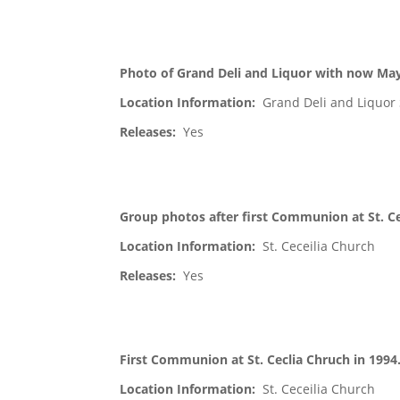
Photo of Grand Deli and Liquor with now May
Location Information:
Grand Deli and Liquor 
Releases:
Yes
Group photos after first Communion at St. Ce
Location Information:
St. Ceceilia Church
Releases:
Yes
First Communion at St. Ceclia Chruch in 1994
Location Information:
St. Ceceilia Church