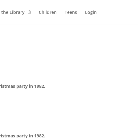
 the Library
Children
Teens
Login
istmas party in 1982.
istmas party in 1982.