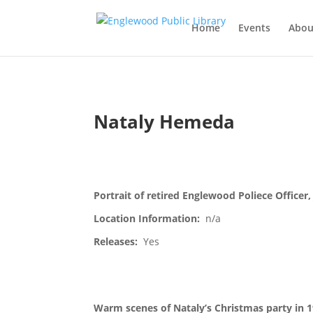
Home
Events
Abou
Nataly Hemeda
Portrait of retired Englewood Poliece Officer,
Location Information:
n/a
Releases:
Yes
Warm scenes of Nataly’s Christmas party in 