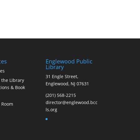
ces
Englewood Public
Library
ces
31 Engle Street,
 the Library
Englewood, NJ 07631
ions & Book
(201) 568-2215
director@englewood.bcc
s Room
ls.org