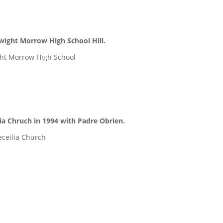
wight Morrow High School Hill.
ht Morrow High School
ia Chruch in 1994 with Padre Obrien.
eceilia Church