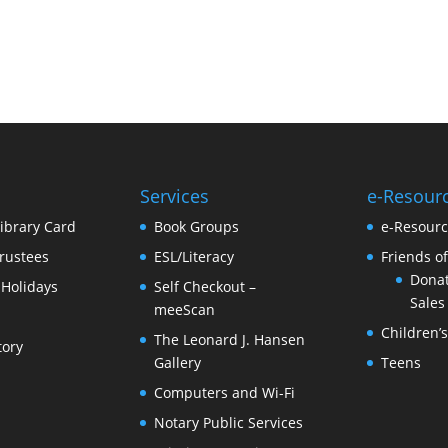
Services
e-Resour
Library Card
Book Groups
e-Resour
rustees
ESL/Literacy
Friends of
Donat
 Holidays
Self Checkout –
Sales
meeScan
Children’
The Leonard J. Hansen
tory
Gallery
Teens
Computers and Wi-Fi
Notary Public Services