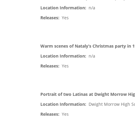
Location Information:
n/a
Releases:
Yes
Warm scenes of Nataly’s Christmas party in 
Location Information:
n/a
Releases:
Yes
Portrait of two Latinas at Dwight Morrow Hig
Location Information:
Dwight Morrow High S
Releases:
Yes