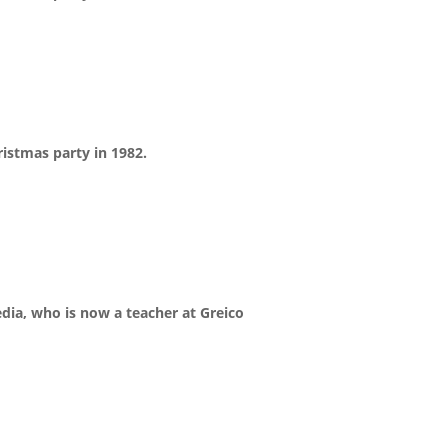
istmas party in 1982.
edia, who is now a teacher at Greico