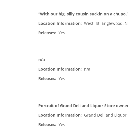
“With our big, silly cousin suckin on a chupo.
Location Information:
West. St. Englewood, N
Releases:
Yes
n/a
Location Information:
n/a
Releases:
Yes
Portrait of Grand Deli and Liquor Store owner
Location Information:
Grand Deli and Liquor 
Releases:
Yes