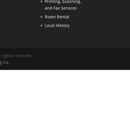
Printing, Scanning,
and Fax Services
Room Rental
Local History
 rights reserved.
g Co.