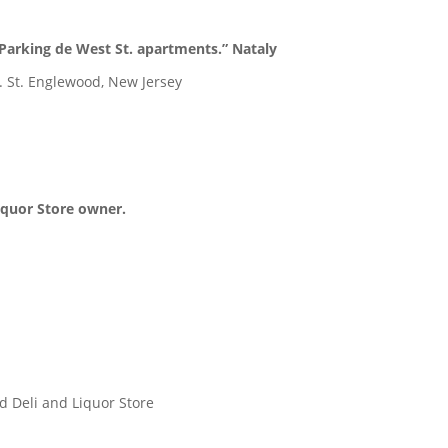
Parking de West St. apartments.” Nataly
. St. Englewood, New Jersey
Liquor Store owner.
d Deli and Liquor Store