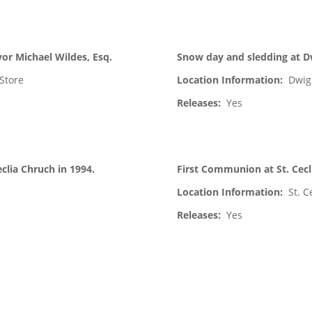
or Michael Wildes, Esq.
Snow day and sledding at D
Store
Location Information:
Dwig
Releases:
Yes
clia Chruch in 1994.
First Communion at St. Cecl
Location Information:
St. C
Releases:
Yes
.