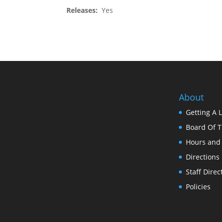
Releases:
Yes
About
Getting A 
Board Of T
Hours and
Directions
Staff Direc
Policies