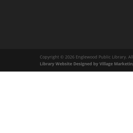
Copyright © 2026 Englewood Public Library. All
Library Website Designed by Village Marketin