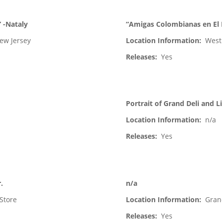
” -Nataly
“Amigas Colombianas en El 
ew Jersey
Location Information:
West
Releases:
Yes
Portrait of Grand Deli and 
Location Information:
n/a
Releases:
Yes
.
n/a
Store
Location Information:
Gran
Releases:
Yes