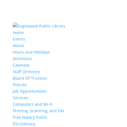
Home
Events
About
Hours and Holidays
Directions
Calendar
Staff Directory
Board Of Trustees
Policies
Job Opportunities
Services
Computers and Wi-Fi
Printing, Scanning, and Fax
Free Notary Public
ESL/Literacy