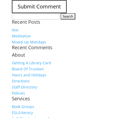
Search
Recent Posts
for:
test
Meditation
Mixed-Up Mondays
Recent Comments
About
Getting A Library Card
Board Of Trustees
Hours and Holidays
Directions
Staff Directory
Policies
Services
Book Groups
ESL/Literacy