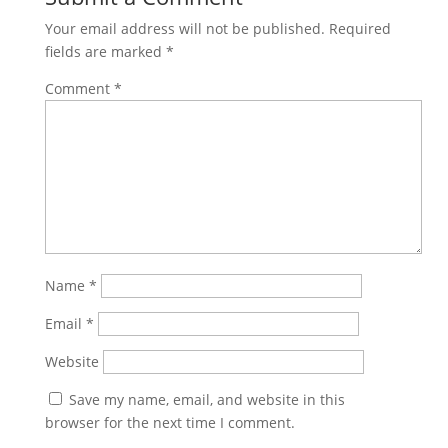
Your email address will not be published.
Required
fields are marked
*
Comment
*
Name
*
Email
*
Website
Save my name, email, and website in this
browser for the next time I comment.