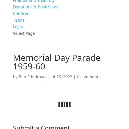
Friends of the Library
Donations & Book Sales
Children
Teens
Login
Select Page
Memorial Day Parade
1959-60
by
Ben Friedman
|
Jul 25, 2023
|
0 comments
Submit a Comment