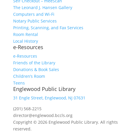
Self Checkout – meeScan
The Leonard J. Hansen Gallery
Computers and Wi-Fi
Notary Public Services
Printing, Scanning, and Fax Services
Room Rental
Local History
e-Resources
e-Resources
Friends of the Library
Donations & Book Sales
Children’s Room
Teens
Englewood Public Library
31 Engle Street, Englewood, NJ 07631
(201) 568-2215
director@englewood.bccls.org
Copyright © 2026 Englewood Public Library. All rights
reserved.