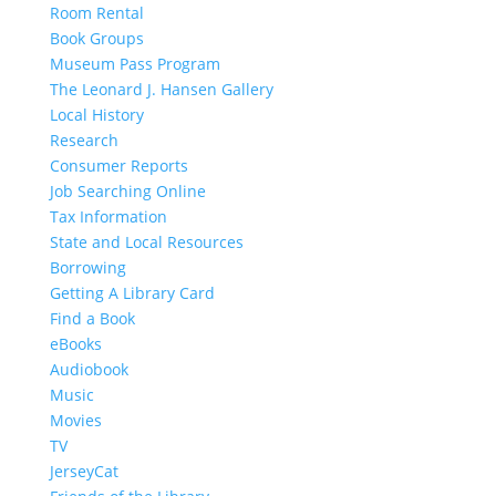
Room Rental
Book Groups
Museum Pass Program
The Leonard J. Hansen Gallery
Local History
Research
Consumer Reports
Job Searching Online
Tax Information
State and Local Resources
Borrowing
Getting A Library Card
Find a Book
eBooks
Audiobook
Music
Movies
TV
JerseyCat