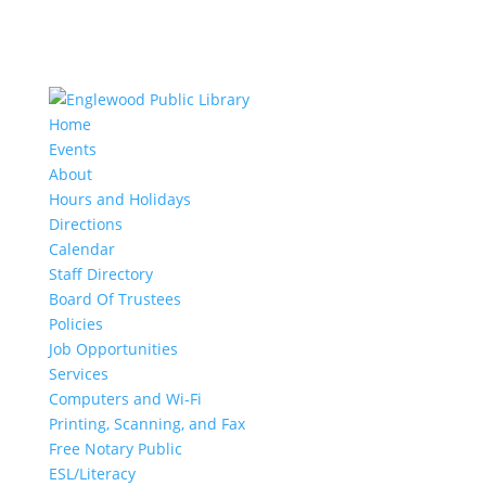
Home
Events
About
Hours and Holidays
Directions
Calendar
Staff Directory
Board Of Trustees
Policies
Job Opportunities
Services
Computers and Wi-Fi
Printing, Scanning, and Fax
Free Notary Public
ESL/Literacy