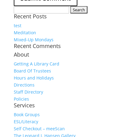
Search
Recent Posts
for:
test
Meditation
Mixed-Up Mondays
Recent Comments
About
Getting A Library Card
Board Of Trustees
Hours and Holidays
Directions
Staff Directory
Policies
Services
Book Groups
ESL/Literacy
Self Checkout – meeScan
The Leonard J. Hansen Gallery