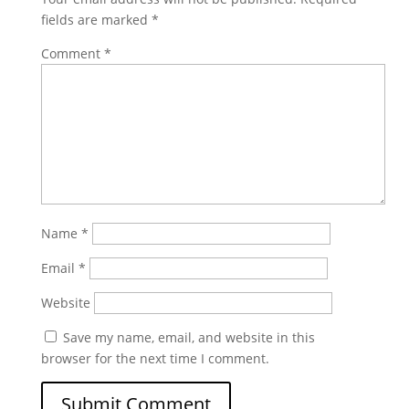
fields are marked
*
Comment
*
Name
*
Email
*
Website
Save my name, email, and website in this
browser for the next time I comment.