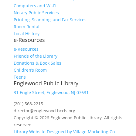
Computers and Wi-Fi
Notary Public Services
Printing, Scanning, and Fax Services
Room Rental
Local History
e-Resources
e-Resources
Friends of the Library
Donations & Book Sales
Children’s Room
Teens
Englewood Public Library
31 Engle Street, Englewood, NJ 07631
(201) 568-2215
director@englewood.bccls.org
Copyright © 2026 Englewood Public Library. All rights
reserved.
Library Website Designed by Village Marketing Co.