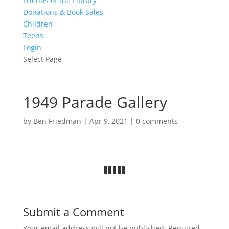
Friends of the Library
Donations & Book Sales
Children
Teens
Login
Select Page
1949 Parade Gallery
by
Ben Friedman
|
Apr 9, 2021
|
0 comments
Submit a Comment
Your email address will not be published.
Required