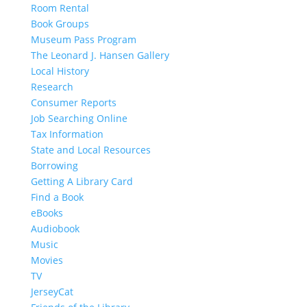
Room Rental
Book Groups
Museum Pass Program
The Leonard J. Hansen Gallery
Local History
Research
Consumer Reports
Job Searching Online
Tax Information
State and Local Resources
Borrowing
Getting A Library Card
Find a Book
eBooks
Audiobook
Music
Movies
TV
JerseyCat