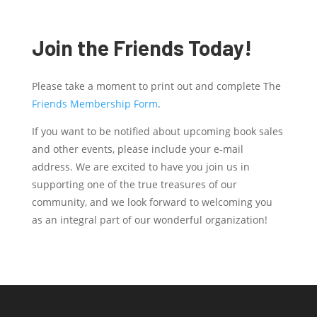
Join the Friends Today!
Please take a moment to print out and complete The
Friends Membership Form
.
If you want to be notified about upcoming book sales
and other events, please include your e-mail
address. We are excited to have you join us in
supporting one of the true treasures of our
community, and we look forward to welcoming you
as an integral part of our wonderful organization!