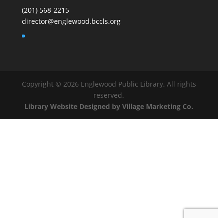
(201) 568-2215
director@englewood.bccls.org
Copyright © 2026 Englewood Public Library. All rights
reserved.
Library Website Designed by Village Marketing Co.