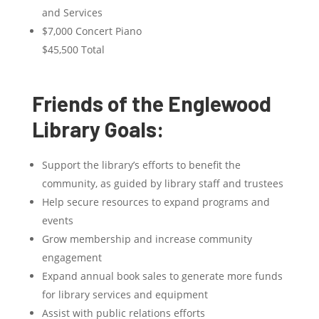
and Services
$7,000 Concert Piano
$45,500 Total
Friends of the Englewood
Library Goals:
Support the library’s efforts to benefit the
community, as guided by library staff and trustees
Help secure resources to expand programs and
events
Grow membership and increase community
engagement
Expand annual book sales to generate more funds
for library services and equipment
Assist with public relations efforts