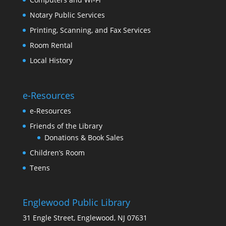
Notary Public Services
Printing, Scanning, and Fax Services
Room Rental
Local History
e-Resources
e-Resources
Friends of the Library
Donations & Book Sales
Children’s Room
Teens
Englewood Public Library
31 Engle Street, Englewood, NJ 07631