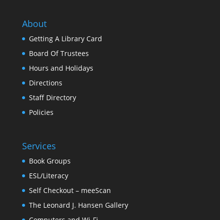
About
Getting A Library Card
Board Of Trustees
Hours and Holidays
Directions
Staff Directory
Policies
Services
Book Groups
ESL/Literacy
Self Checkout – meeScan
The Leonard J. Hansen Gallery
Computers and Wi-Fi