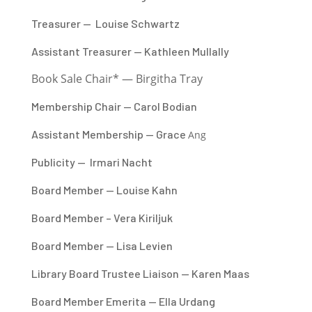
Treasurer — Louise Schwartz
Assistant Treasurer — Kathleen Mullally
Book Sale Chair* — Birgitha Tray
Membership Chair — Carol Bodian
Assistant Membership — Grace
Ang
Publicity —
Irmari
Nacht
Board Member — Louise Kahn
Board Member – Vera Kiriljuk
Board Member — Lisa Levien
Library Board Trustee Liaison — Karen Maas
Board Member Emerita — Ella Urdang