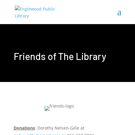
Friends of The Library
Donations
: Dorothy Nelsen-Gille at