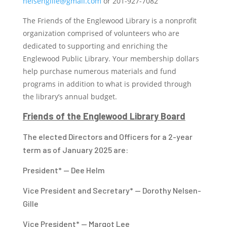
nelsengille@gmail.com
or
201-927-7082
The Friends of the Englewood Library is a nonprofit
organization comprised of volunteers who are
dedicated to supporting and enriching the
Englewood Public Library. Your membership dollars
help purchase numerous materials and fund
programs in addition to what is provided through
the library’s annual budget.
Friends of the Englewood Library Board
The elected Directors and Officers for a 2-year
term as of January 2025 are:
President* — Dee Helm
Vice President and Secretary* — Dorothy Nelsen-
Gille
Vice President* — Margot Lee