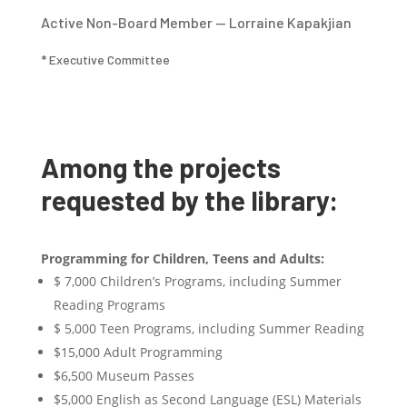
Active Non-Board Member — Lorraine Kapakjian
* Executive Committee
Among the projects
requested by the library:
Programming for Children, Teens and Adults:
$ 7,000 Children’s Programs, including Summer
Reading Programs
$ 5,000 Teen Programs, including Summer Reading
$15,000 Adult Programming
$6,500 Museum Passes
$5,000 English as Second Language (ESL) Materials