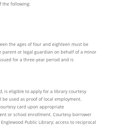
 the following:
ween the ages of four and eighteen must be
e parent or legal guardian on behalf of a minor
issued for a three-year period and is
is eligible to apply for a library courtesy
l be used as proof of local employment.
a courtesy card upon appropriate
ent or school enrollment. Courtesy borrower
 Englewood Public Library; access to reciprocal