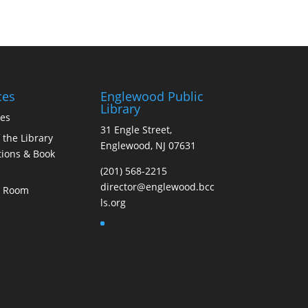
ces
Englewood Public
Library
ces
31 Engle Street,
 the Library
Englewood, NJ 07631
ions & Book
(201) 568-2215
director@englewood.bcc
s Room
ls.org