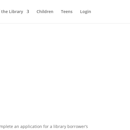
 the Library
Children
Teens
Login
mplete an application for a library borrower’s