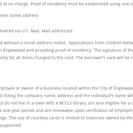
d at no charge. Proof of residency must be established using one of
rrent street address
delivered via U.S. Mail. Mail addressed
ted without a street address noted. Applications from children bet
in Englewood and providing proof of residency. The signature of th
ity for all items charged to the card. The borrower’s card will be 
loyee or owner of a business located within the City of Englewood, 
ad listing the company name, address and the individual’s name wil
 do not live in a town with a BCCLS library, are also eligible for 
a one-year period and are renewable upon verification of employm
rge. The use of courtesy cards is limited to materials owned by the
 supported.