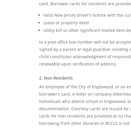
card. Borrower cards for residents are provide
Valid New Jersey driver’s license with the cu
Lease or property deed
Utility bill or other significant mailed item 
to a post office box number will not be accep
signed by a parent or legal guardian residing 
child constitutes acknowledgment of responsibil
renewable upon verification of address.
2. Non-Residents
An employee of the City of Englewood, or an emp
borrower’s card. A letter on company letterhe
Individuals who attend school in Englewood, but
documentation. Courtesy cards are issued for 
cards for non-residents are provided at no cha
borrowing from other libraries in BCCLS is not