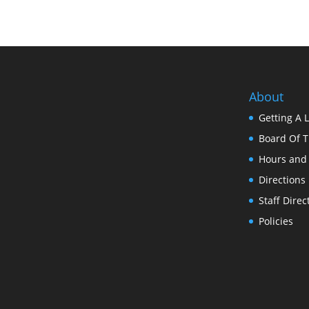
About
Getting A 
Board Of T
Hours and
Directions
Staff Direc
Policies