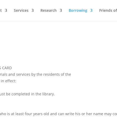
t
Services
Research
Borrowing
Friends of
S CARD
rials and services by the residents of the
in effect:
must be completed in the library.
who is at least four years old and can write his or her name may co